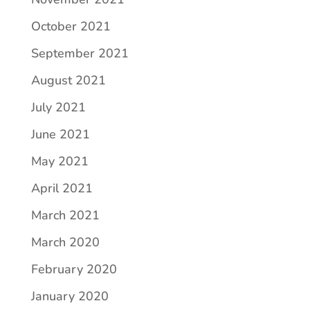
October 2021
September 2021
August 2021
July 2021
June 2021
May 2021
April 2021
March 2021
March 2020
February 2020
January 2020