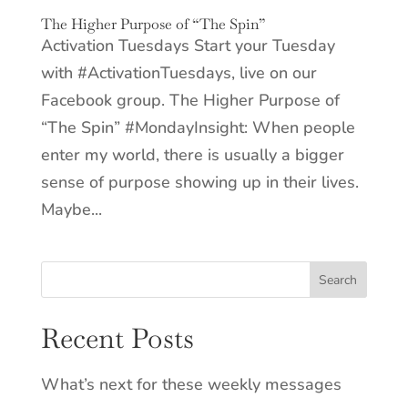
The Higher Purpose of “The Spin”
Activation Tuesdays Start your Tuesday
with #ActivationTuesdays, live on our
Facebook group. The Higher Purpose of
“The Spin” #MondayInsight: When people
enter my world, there is usually a bigger
sense of purpose showing up in their lives.
Maybe...
Recent Posts
What’s next for these weekly messages