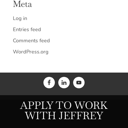
Meta
Log in
Entries feed
Comments feed
WordPress.org
APPLY TO WORK
WITH JEFFREY