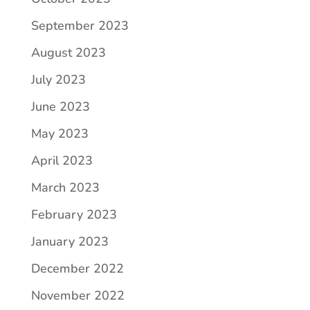
September 2023
August 2023
July 2023
June 2023
May 2023
April 2023
March 2023
February 2023
January 2023
December 2022
November 2022