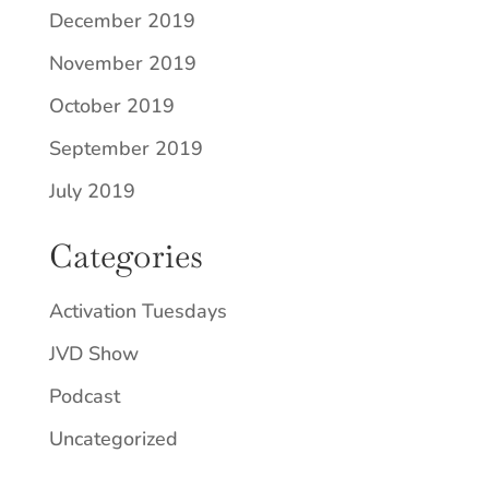
December 2019
November 2019
October 2019
September 2019
July 2019
Categories
Activation Tuesdays
JVD Show
Podcast
Uncategorized