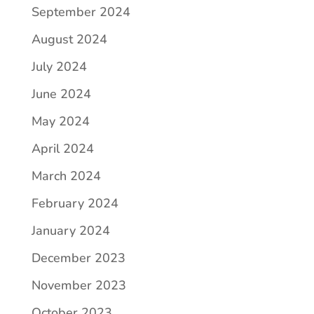
September 2024
August 2024
July 2024
June 2024
May 2024
April 2024
March 2024
February 2024
January 2024
December 2023
November 2023
October 2023