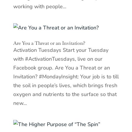
working with people...
Are You a Threat or an Invitation?
Activation Tuesdays Start your Tuesday
with #ActivationTuesdays, live on our
Facebook group. Are You a Threat or an
Invitation? #MondayInsight: Your job is to till
the soil in people’s lives, which brings fresh
oxygen and nutrients to the surface so that
new...