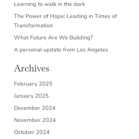
Learning to walk in the dark
The Power of Hope: Leading in Times of
Transformation
What Future Are We Building?
A personal update from Los Angeles
Archives
February 2025
January 2025
December 2024
November 2024
October 2024