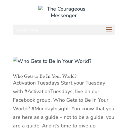
Select Page
Who Gets to Be In Your World?
Activation Tuesdays Start your Tuesday
with #ActivationTuesdays, live on our
Facebook group. Who Gets to Be In Your
World? #MondayInsight: You know that you
are here as a guide – not to be a guide, you
are a guide. And it’s time to give up