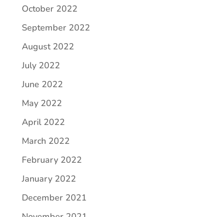
October 2022
September 2022
August 2022
July 2022
June 2022
May 2022
April 2022
March 2022
February 2022
January 2022
December 2021
November 2021