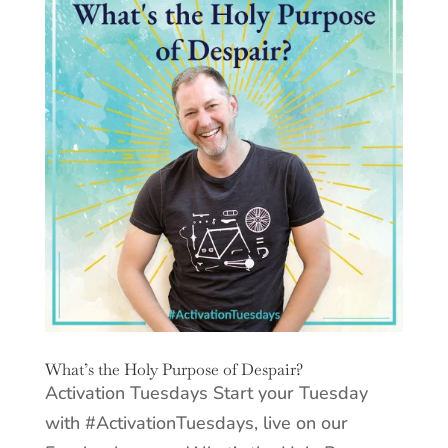
What’s the Holy Purpose of Despair?
Activation Tuesdays Start your Tuesday
with #ActivationTuesdays, live on our