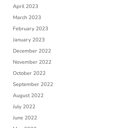
April 2023
March 2023
February 2023
January 2023
December 2022
November 2022
October 2022
September 2022
August 2022
July 2022
June 2022