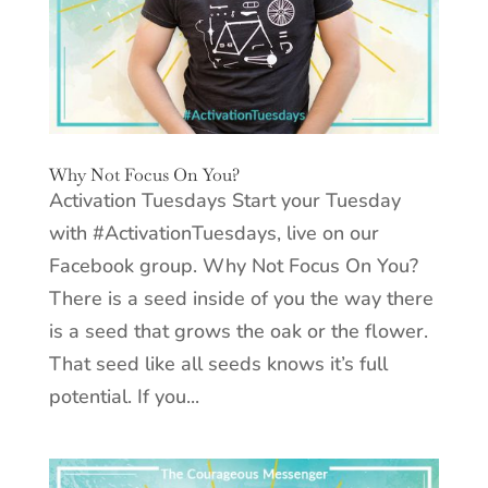
Why Not Focus On You?
Activation Tuesdays Start your Tuesday
with #ActivationTuesdays, live on our
Facebook group. Why Not Focus On You?
There is a seed inside of you the way there
is a seed that grows the oak or the flower.
That seed like all seeds knows it’s full
potential. If you...