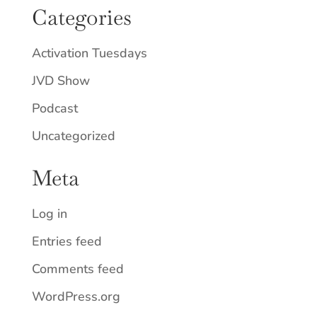
Categories
Activation Tuesdays
JVD Show
Podcast
Uncategorized
Meta
Log in
Entries feed
Comments feed
WordPress.org