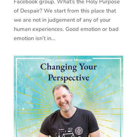
Facebook group. What’s the Holy Purpose
of Despair? We start from this place that
we are not in judgement of any of your
human experiences. Good emotion or bad
emotion isn’t in...