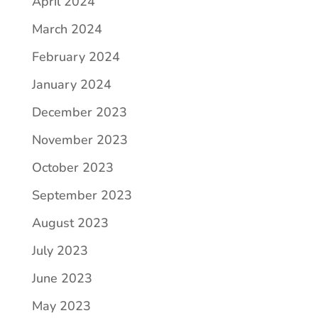
April 2024
March 2024
February 2024
January 2024
December 2023
November 2023
October 2023
September 2023
August 2023
July 2023
June 2023
May 2023