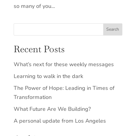
so many of you...
Recent Posts
What’s next for these weekly messages
Learning to walk in the dark
The Power of Hope: Leading in Times of
Transformation
What Future Are We Building?
A personal update from Los Angeles