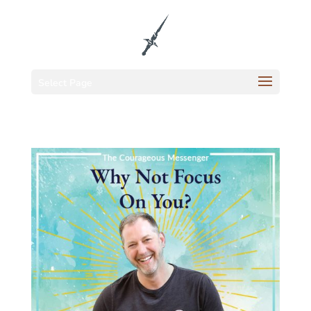
Select Page