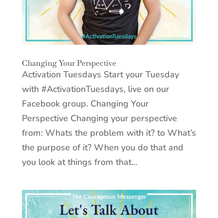
Changing Your Perspective
Activation Tuesdays Start your Tuesday
with #ActivationTuesdays, live on our
Facebook group. Changing Your
Perspective Changing your perspective
from: Whats the problem with it? to What’s
the purpose of it? When you do that and
you look at things from that...