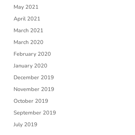
May 2021
April 2021
March 2021
March 2020
February 2020
January 2020
December 2019
November 2019
October 2019
September 2019
July 2019