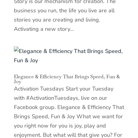
Story is our mechanism for creation. The
business you run, the life you live are all
stories you are creating and living.
Activating a new story...
Elegance & Efficiency That Brings Speed, Fun &
Joy
Activation Tuesdays Start your Tuesday
with #ActivationTuesdays, live on our
Facebook group. Elegance & Efficiency That
Brings Speed, Fun & Joy What we want for
you right now for you is joy, play and
enjoyment. But what will that give you? For