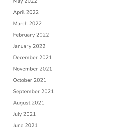
May 2022
April 2022
March 2022
February 2022
January 2022
December 2021
November 2021
October 2021
September 2021
August 2021
July 2021
June 2021