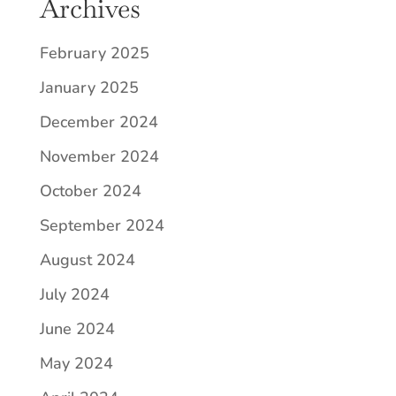
Archives
February 2025
January 2025
December 2024
November 2024
October 2024
September 2024
August 2024
July 2024
June 2024
May 2024