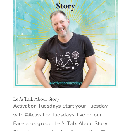
Let’s Talk About Story
Activation Tuesdays Start your Tuesday
with #ActivationTuesdays, live on our
Facebook group. Let’s Talk About Story