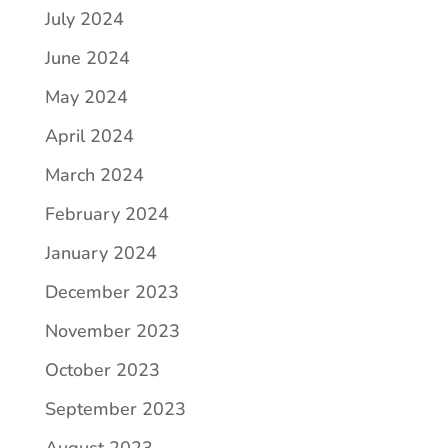
July 2024
June 2024
May 2024
April 2024
March 2024
February 2024
January 2024
December 2023
November 2023
October 2023
September 2023
August 2023