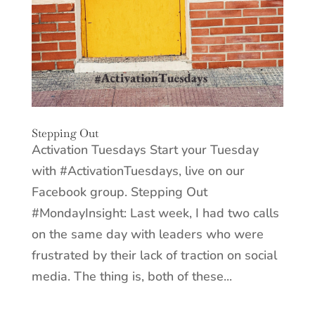
Stepping Out
Activation Tuesdays Start your Tuesday
with #ActivationTuesdays, live on our
Facebook group. Stepping Out
#MondayInsight: Last week, I had two calls
on the same day with leaders who were
frustrated by their lack of traction on social
media. The thing is, both of these...