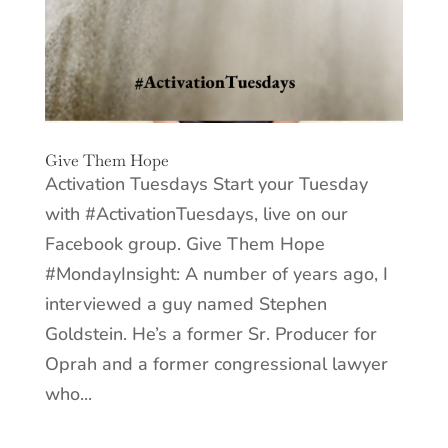
Give Them Hope
Activation Tuesdays Start your Tuesday
with #ActivationTuesdays, live on our
Facebook group. Give Them Hope
#MondayInsight: A number of years ago, I
interviewed a guy named Stephen
Goldstein. He’s a former Sr. Producer for
Oprah and a former congressional lawyer
who...