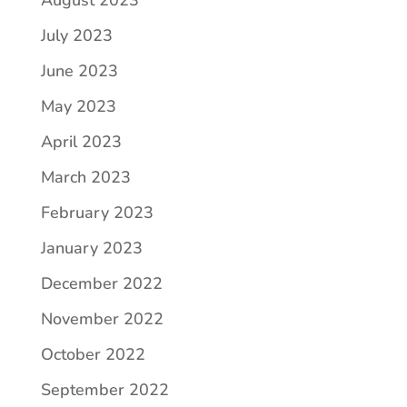
July 2023
June 2023
May 2023
April 2023
March 2023
February 2023
January 2023
December 2022
November 2022
October 2022
September 2022