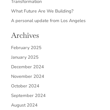
Transformation
What Future Are We Building?
A personal update from Los Angeles
Archives
February 2025
January 2025
December 2024
November 2024
October 2024
September 2024
August 2024