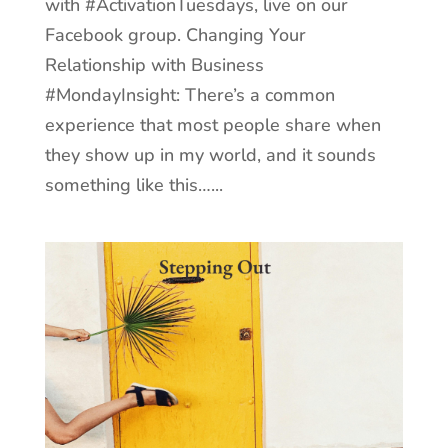
with #ActivationTuesdays, live on our
Facebook group. Changing Your
Relationship with Business
#MondayInsight: There’s a common
experience that most people share when
they show up in my world, and it sounds
something like this…...