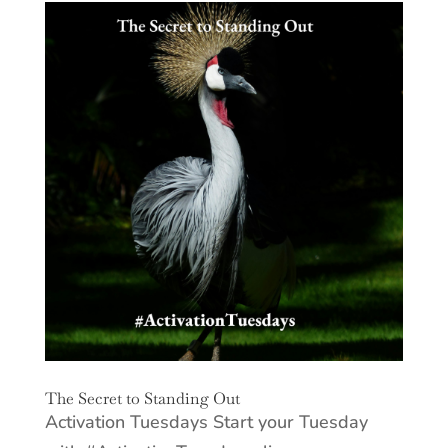
The Secret to Standing Out
Activation Tuesdays Start your Tuesday