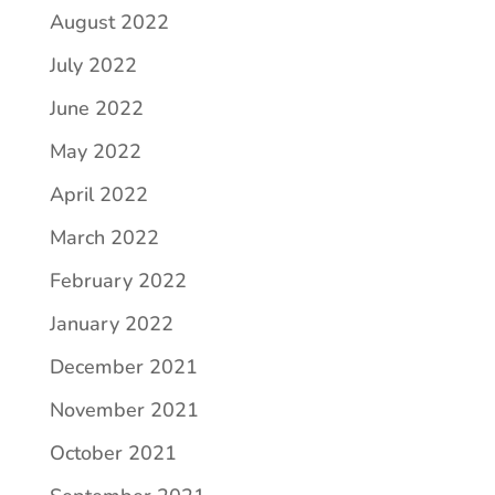
August 2022
July 2022
June 2022
May 2022
April 2022
March 2022
February 2022
January 2022
December 2021
November 2021
October 2021