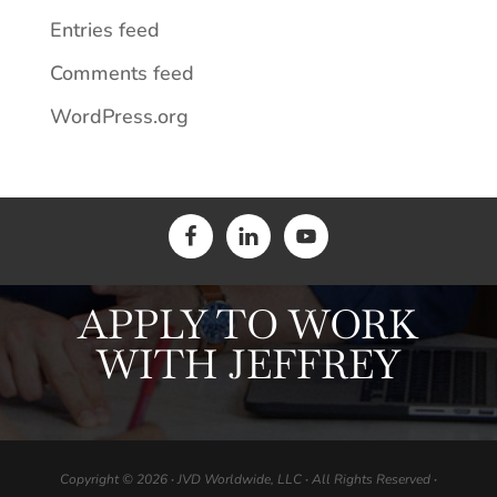
Entries feed
Comments feed
WordPress.org
APPLY TO WORK
WITH JEFFREY
Copyright © 2026
·
JVD Worldwide, LLC
·
All Rights Reserved
·