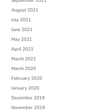
September 2021
August 2021
July 2021
June 2021
May 2021
April 2021
March 2021
March 2020
February 2020
January 2020
December 2019
November 2019