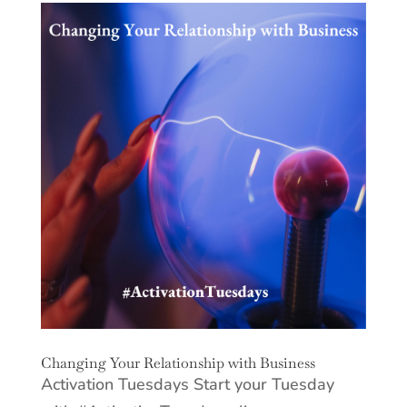
Changing Your Relationship with Business
Activation Tuesdays Start your Tuesday