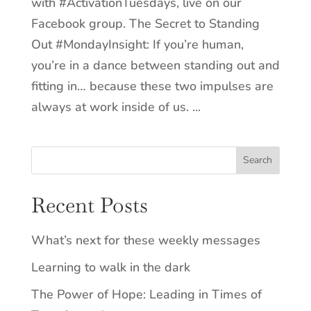
with #ActivationTuesdays, live on our
Facebook group. The Secret to Standing
Out #MondayInsight: If you’re human,
you’re in a dance between standing out and
fitting in… because these two impulses are
always at work inside of us. ...
Recent Posts
What’s next for these weekly messages
Learning to walk in the dark
The Power of Hope: Leading in Times of