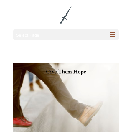
Select Page