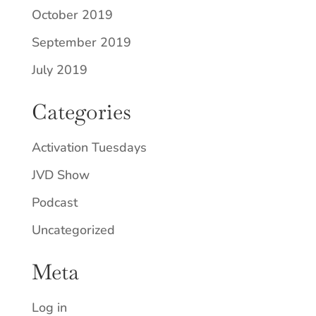
October 2019
September 2019
July 2019
Categories
Activation Tuesdays
JVD Show
Podcast
Uncategorized
Meta
Log in