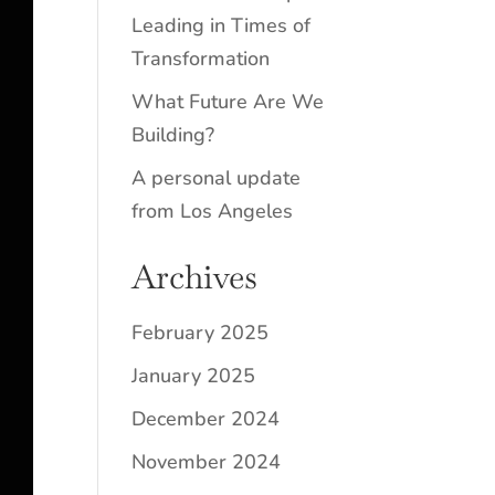
Leading in Times of
Transformation
What Future Are We
Building?
A personal update
from Los Angeles
Archives
February 2025
January 2025
December 2024
November 2024