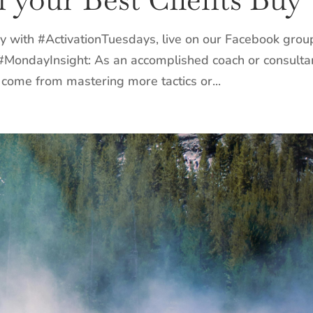
y with #ActivationTuesdays, live on our Facebook grou
 #MondayInsight: As an accomplished coach or consulta
come from mastering more tactics or...