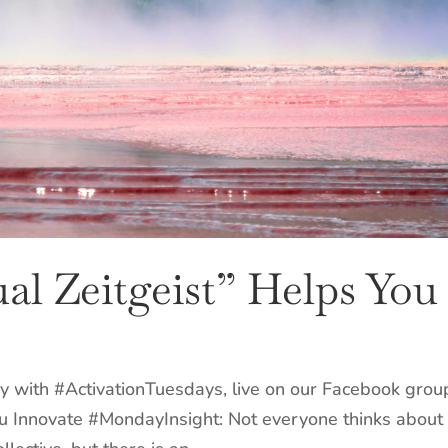
al Zeitgeist” Helps You
y with #ActivationTuesdays, live on our Facebook grou
ou Innovate #MondayInsight: Not everyone thinks about