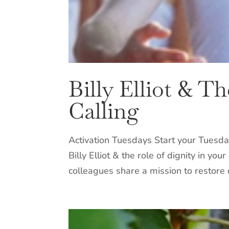
Billy Elliot & T
Calling
Activation Tuesdays Start your Tuesda
Billy Elliot & the role of dignity in y
colleagues share a mission to restore d