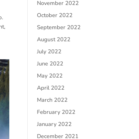
November 2022
October 2022
p.
nt,
September 2022
August 2022
July 2022
June 2022
May 2022
April 2022
March 2022
February 2022
January 2022
December 2021