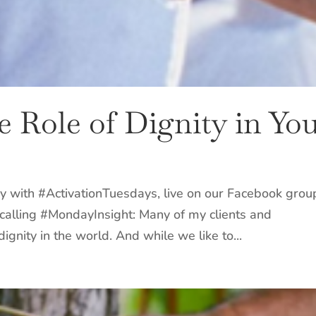
he Role of Dignity in Yo
y with #ActivationTuesdays, live on our Facebook grou
our calling #MondayInsight: Many of my clients and
ignity in the world. And while we like to...