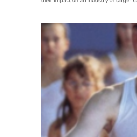
their impact on an industry or larger col