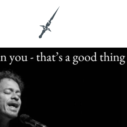
ith Me
Insights & Activations