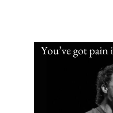
eBook
About
Work W