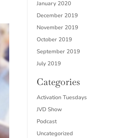
January 2020
December 2019
November 2019
October 2019
September 2019
July 2019
Categories
Activation Tuesdays
JVD Show
Podcast
Uncategorized