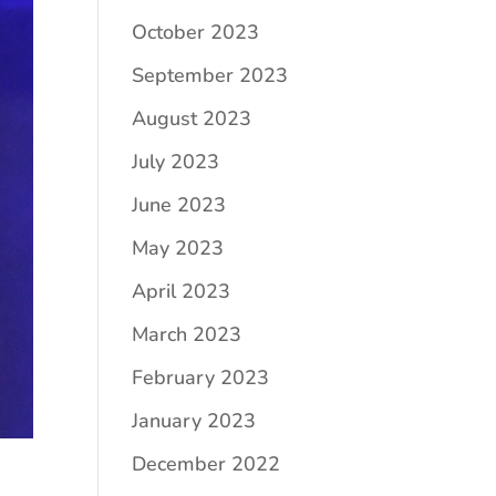
October 2023
September 2023
August 2023
July 2023
June 2023
May 2023
April 2023
March 2023
February 2023
January 2023
December 2022