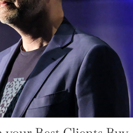
 your Best Clients Buy