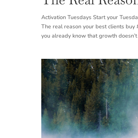
Activation Tuesdays Start your Tuesda
The real reason your best clients buy
you already know that growth doesn’t 