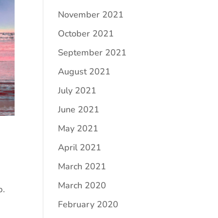
November 2021
October 2021
September 2021
August 2021
July 2021
June 2021
May 2021
April 2021
March 2021
March 2020
p.
February 2020