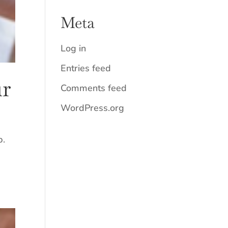
Meta
Log in
Entries feed
ur
Comments feed
WordPress.org
p.