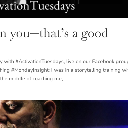
in you—that’s a good
y with #ActivationTuesdays, live on our Facebook grou
hing #MondayInsight: I was in a storytelling training wi
the middle of coaching me,...