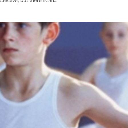
lective, but there is an...