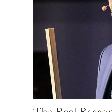
The Real Reason