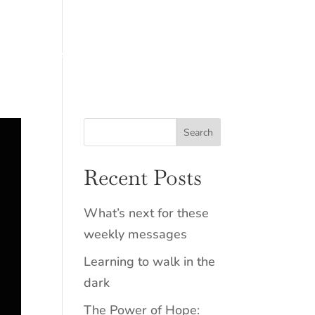
Resources
Connect
Recent Posts
What’s next for these
weekly messages
Learning to walk in the
dark
The Power of Hope: