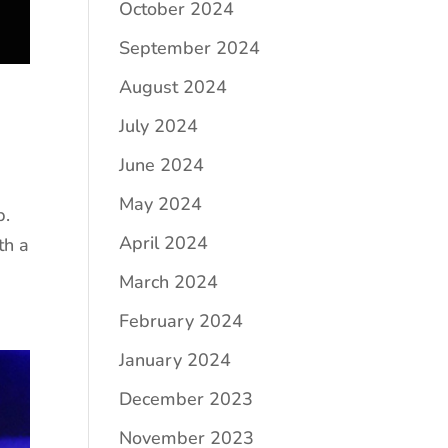
October 2024
September 2024
August 2024
July 2024
June 2024
May 2024
p.
April 2024
th a
March 2024
February 2024
January 2024
December 2023
November 2023