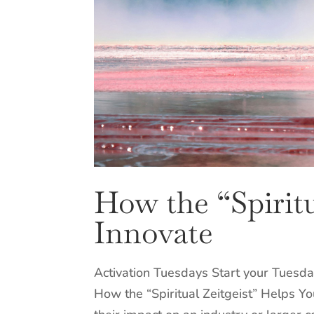
How the “Spiritu
Innovate
Activation Tuesdays Start your Tuesda
How the “Spiritual Zeitgeist” Helps Y