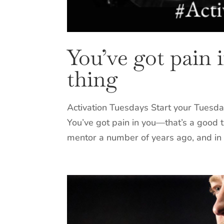
You’ve got pain 
thing
Activation Tuesdays Start your Tuesda
You’ve got pain in you—that’s a good t
mentor a number of years ago, and in 