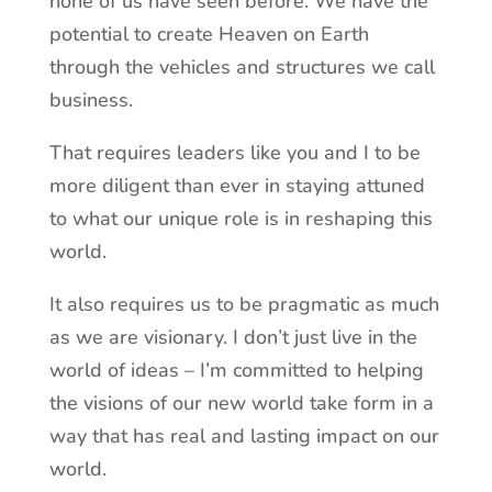
none of us have seen before. We have the
potential to create Heaven on Earth
through the vehicles and structures we call
business.
That requires leaders like you and I to be
more diligent than ever in staying attuned
to what our unique role is in reshaping this
world.
It also requires us to be pragmatic as much
as we are visionary. I don’t just live in the
world of ideas – I’m committed to helping
the visions of our new world take form in a
way that has real and lasting impact on our
world.