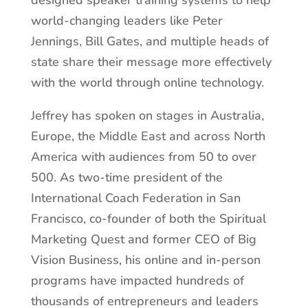
designed speaker training systems to help
world-changing leaders like Peter
Jennings, Bill Gates, and multiple heads of
state share their message more effectively
with the world through online technology.
Jeffrey has spoken on stages in Australia,
Europe, the Middle East and across North
America with audiences from 50 to over
500. As two-time president of the
International Coach Federation in San
Francisco, co-founder of both the Spiritual
Marketing Quest and former CEO of Big
Vision Business, his online and in-person
programs have impacted hundreds of
thousands of entrepreneurs and leaders