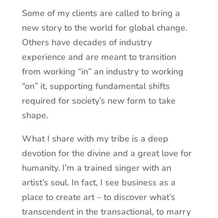
Some of my clients are called to bring a
new story to the world for global change.
Others have decades of industry
experience and are meant to transition
from working “in” an industry to working
“on” it, supporting fundamental shifts
required for society’s new form to take
shape.
What I share with my tribe is a deep
devotion for the divine and a great love for
humanity. I’m a trained singer with an
artist’s soul. In fact, I see business as a
place to create art – to discover what’s
transcendent in the transactional, to marry