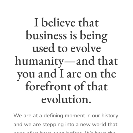
I believe that
business is being
used to evolve
humanity—and that
you and I are on the
forefront of that
evolution.
We are at a defining moment in our history
and we are stepping into a new world that