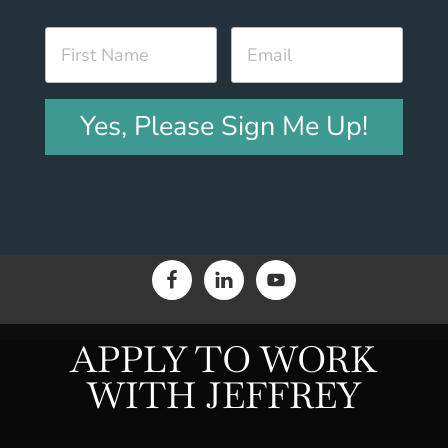
Yes, Please Sign Me Up!
APPLY TO WORK
WITH JEFFREY