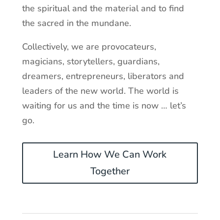
the spiritual and the material and to find
the sacred in the mundane.
Collectively, we are provocateurs,
magicians, storytellers, guardians,
dreamers, entrepreneurs, liberators and
leaders of the new world. The world is
waiting for us and the time is now … let’s
go.
Learn How We Can Work
Together