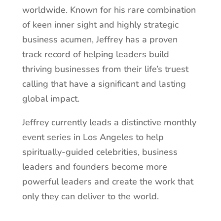
worldwide. Known for his rare combination
of keen inner sight and highly strategic
business acumen, Jeffrey has a proven
track record of helping leaders build
thriving businesses from their life’s truest
calling that have a significant and lasting
global impact.
Jeffrey currently leads a distinctive monthly
event series in Los Angeles to help
spiritually-guided celebrities, business
leaders and founders become more
powerful leaders and create the work that
only they can deliver to the world.