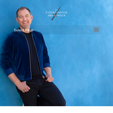
Select Page