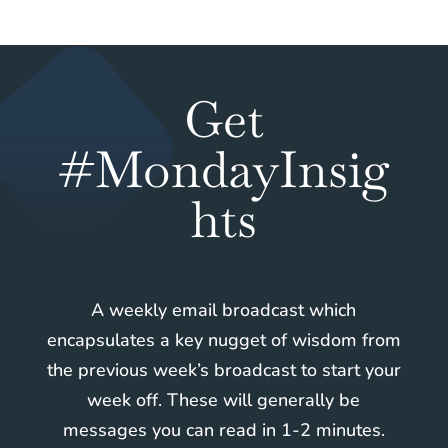
Get
#MondayInsig
hts
A weekly email broadcast which
encapsulates a key nugget of wisdom from
the previous week’s broadcast to start your
week off. These will generally be
messages you can read in 1-2 minutes.