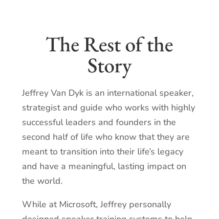
The Rest of the
Story
Jeffrey Van Dyk is an international speaker,
strategist and guide who works with highly
successful leaders and founders in the
second half of life who know that they are
meant to transition into their life’s legacy
and have a meaningful, lasting impact on
the world.
While at Microsoft, Jeffrey personally