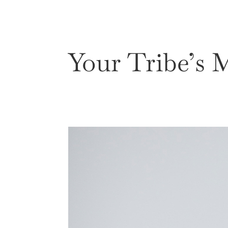
eBook
About
Work W
Your Tribe’s 