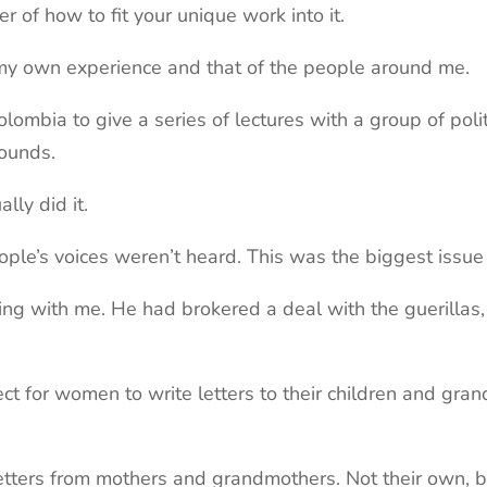
er of how to fit your unique work into it.
in my own experience and that of the people around me.
olombia to give a series of lectures with a group of pol
wounds.
lly did it.
ple’s voices weren’t heard. This was the biggest issue
g with me. He had brokered a deal with the guerillas, 
ct for women to write letters to their children and gra
 letters from mothers and grandmothers. Not their own, 