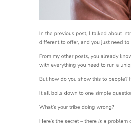
In the previous post, I talked about i
different to offer, and you just need to 
From my other posts, you already know
with everything you need to run a uniq
But how do you show this to people? H
It all boils down to one simple questio
What’s your tribe doing wrong?
Here’s the secret – there
is
a problem ou