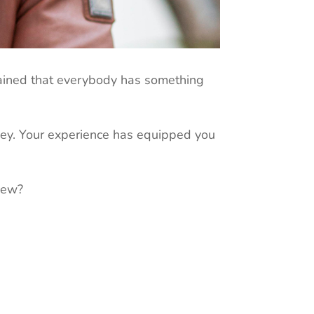
plained that everybody has something
ney. Your experience has equipped you
iew?