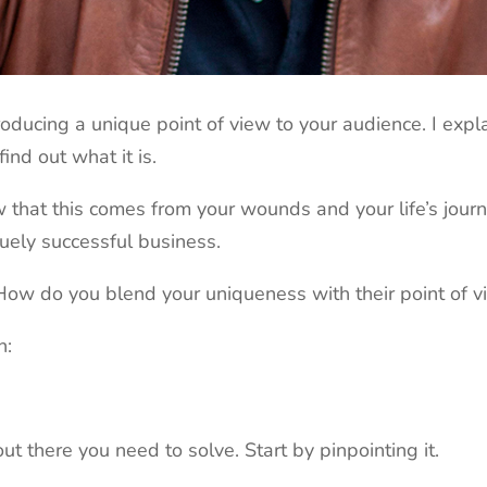
ntroducing a unique point of view to your audience. I ex
find out what it is.
 that this comes from your wounds and your life’s jour
uely successful business.
ow do you blend your uniqueness with their point of v
n:
t there you need to solve. Start by pinpointing it.