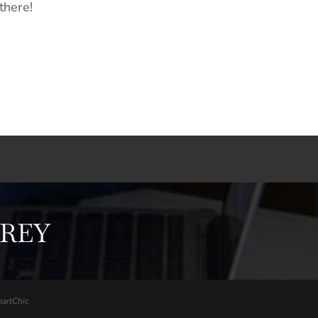
there!
FREY
artChic