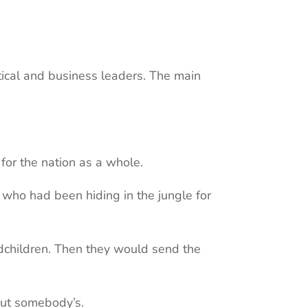
itical and business leaders. The main
 for the nation as a whole.
who had been hiding in the jungle for
ndchildren. Then they would send the
but somebody’s.