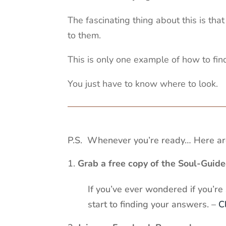
The fascinating thing about this is th
to them.
This is only one example of how to find
You just have to know where to look.
P.S. Whenever you’re ready… Here are
Grab a free copy of the Soul-Guid
If you’ve ever wondered if you’re
start to finding your answers. –
C