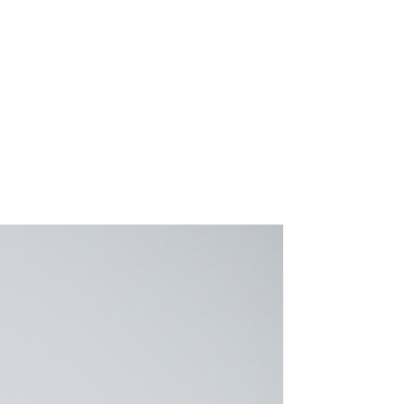
Resources
Connect