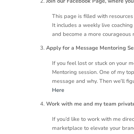
Join our Facebook Page, where yo
This page is filled with resourc
It includes a weekly live coachi
and become a more courageous 
Apply for a Message Mentoring Se
If you feel lost or stuck on your
Mentoring session. One of my top 
message and why. Then we’ll figur
Here
Work with me and my team privat
If you’d like to work with me dire
marketplace to elevate your bra