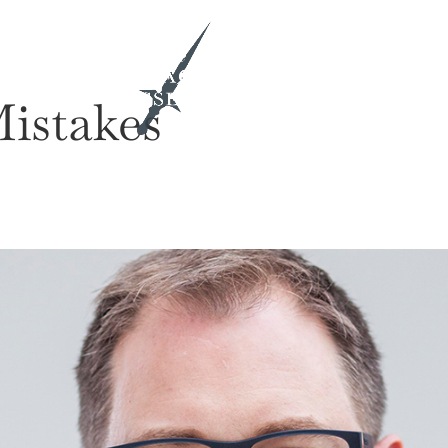
ith Me
Insights & Activations
Mistakes