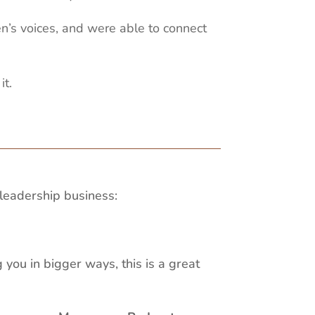
en’s voices, and were able to connect
it.
leadership business:
 you in bigger ways, this is a great