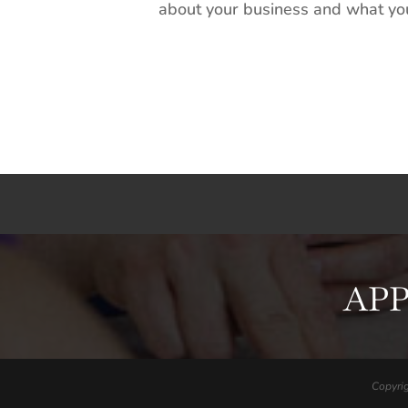
about your business and what you’
APP
Copyri