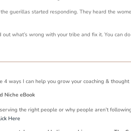
at the guerillas started responding. They heard the wom
 out what’s wrong with your tribe and fix it. You can do 
 4 ways I can help you grow your coaching & thought 
ed Niche eBook
 serving the right people or why people aren’t following
lick Here