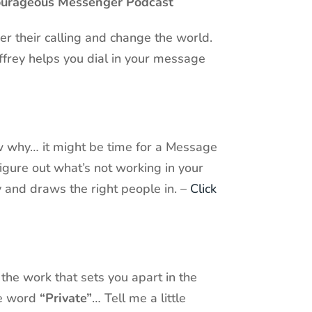
Courageous Messenger Podcast
r their calling and change the world.
ffrey helps you dial in your message
now why… it might be time for a Message
igure out what’s not working in your
y and draws the right people in. –
Click
 the work that sets you apart in the
he word
“Private”
… Tell me a little