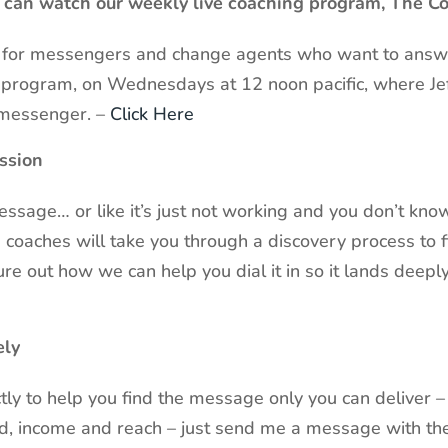
u can watch our weekly live coaching program, The 
es for messengers and change agents who want to answe
ng program, on Wednesdays at 12 noon pacific, where Je
messenger. –
Click Here
ssion
 message… or like it’s just not working and you don’t k
coaches will take you through a discovery process to f
e out how we can help you dial it in so it lands deepl
ely
ctly to help you find the message only you can deliver –
nd, income and reach – just send me a message with t