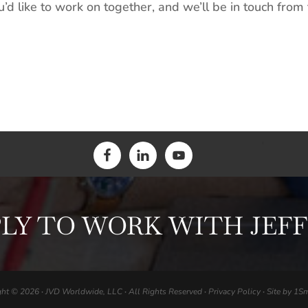
d like to work on together, and we’ll be in touch from 
LY TO WORK WITH JEF
ght © 2026
·
JVD Worldwide, LLC
·
All Rights Reserved
·
Privacy Policy
·
Site by
1Sm