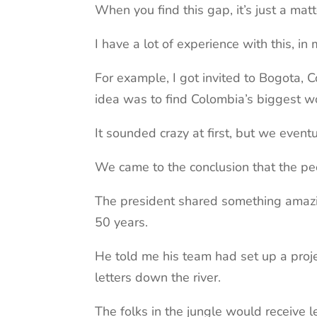
When you find this gap, it’s just a matt
I have a lot of experience with this, 
For example, I got invited to Bogota, C
idea was to find Colombia’s biggest 
It sounded crazy at first, but we eventua
We came to the conclusion that the peo
The president shared something amazin
50 years.
He told me his team had set up a proje
letters down the river.
The folks in the jungle would receive