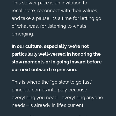
This slower pace is an invitation to
recalibrate, reconnect with their values,
and take a pause. It’s a time for letting go
of what was, for listening to what’s
emerging.
In our culture, especially, we’re not
particularly well-versed in honoring the
slow moments or in going inward before
our next outward expression.
This is where the “go slow to go fast”
principle comes into play because
everything you need—everything anyone
needs—is already in life’s current.