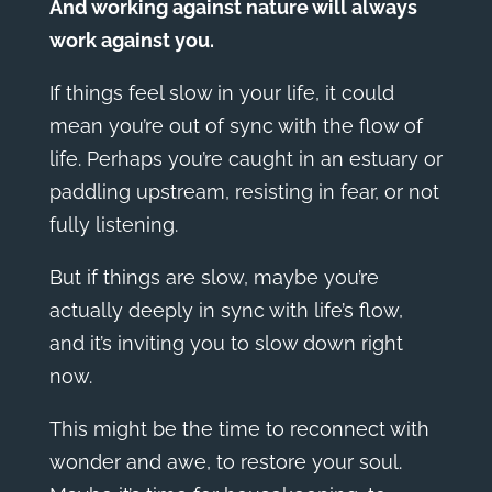
And working against nature will always
work against you.
If things feel slow in your life, it could
mean you’re out of sync with the flow of
life. Perhaps you’re caught in an estuary or
paddling upstream, resisting in fear, or not
fully listening.
But if things are slow, maybe you’re
actually deeply in sync with life’s flow,
and it’s inviting you to slow down right
now.
This might be the time to reconnect with
wonder and awe, to restore your soul.