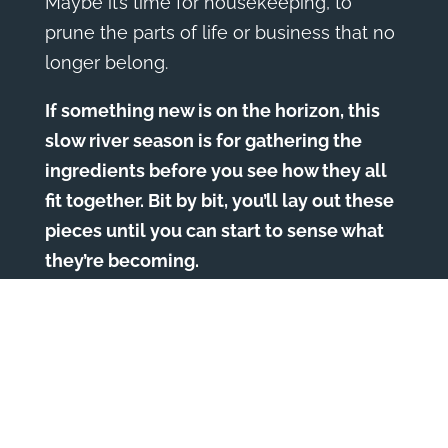
Maybe it’s time for housekeeping, to
prune the parts of life or business that no
longer belong.
If something new is on the horizon, this
slow river season is for gathering the
ingredients before you see how they all
fit together. Bit by bit, you’ll lay out these
pieces until you can start to sense what
they’re becoming.
Lately, new relationships with inspiring,
beautiful people have been showing up
in my life. I’m entering these connections
without an agenda, without knowing why
they’re appearing now or where they