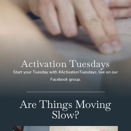
Activation Tuesdays
Start your Tuesday with #ActivationTuesdays, live on our
Facebook group.
Are Things Moving
Slow?