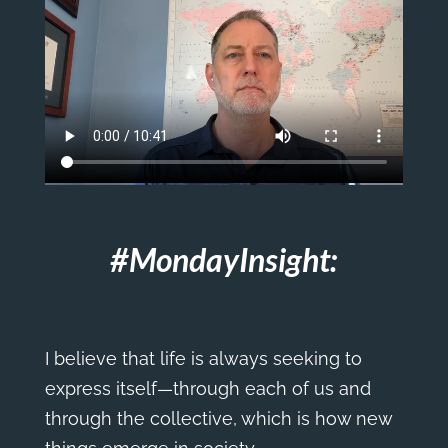
#MondayInsight:
I believe that life is always seeking to
express itself—through each of us and
through the collective, which is how new