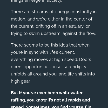
things emerge in society.
There are streams of energy constantly in
motion, and we’re either in the center of
the current, drifting off in an estuary, or
trying to swim upstream, against the flow.
There seems to be this idea that when
you’re in sync with life’s current,
everything moves at high speed. Doors
open, opportunities arise, serendipity
unfolds all around you, and life shifts into
high gear.
But if you’ve ever been whitewater
rafting, you know it’s not all rapids and
speed. Sometimes, you find yourself in