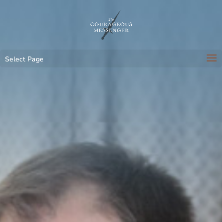
Select Page