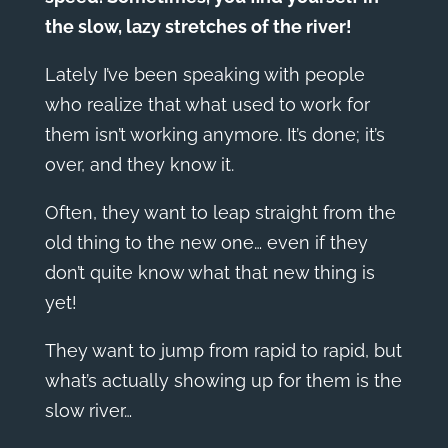
the slow, lazy stretches of the river!
Lately I’ve been speaking with people
who realize that what used to work for
them isn’t working anymore. It’s done; it’s
over, and they know it.
Often, they want to leap straight from the
old thing to the new one… even if they
don’t quite know what that new thing is
yet!
They want to jump from rapid to rapid, but
what’s actually showing up for them is the
slow river…