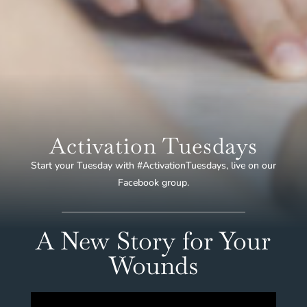
Activation Tuesdays
Start your Tuesday with #ActivationTuesdays, live on our
Facebook group.
A New Story for Your
Wounds