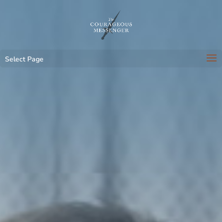
Select Page