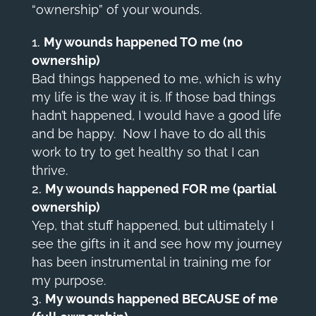
“ownership” of your wounds.
My wounds happened TO me (no
ownership)
Bad things happened to me, which is why
my life is the way it is. If those bad things
hadn’t happened, I would have a good life
and be happy. Now I have to do all this
work to try to get healthy so that I can
thrive.
My wounds happened FOR me (partial
ownership)
Yep, that stuff happened, but ultimately I
see the gifts in it and see how my journey
has been instrumental in training me for
my purpose.
My wounds happened BECAUSE of me