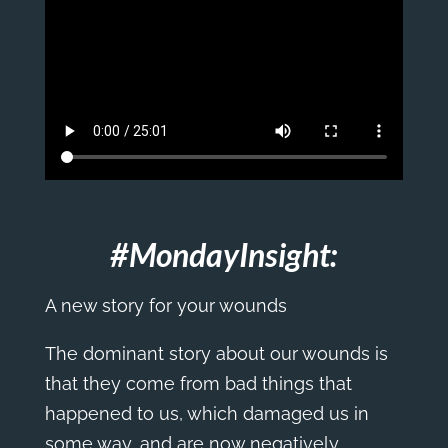
#MondayInsight:
A new story for your wounds
The dominant story about our wounds is
that they come from bad things that
happened to us, which damaged us in
some way, and are now negatively