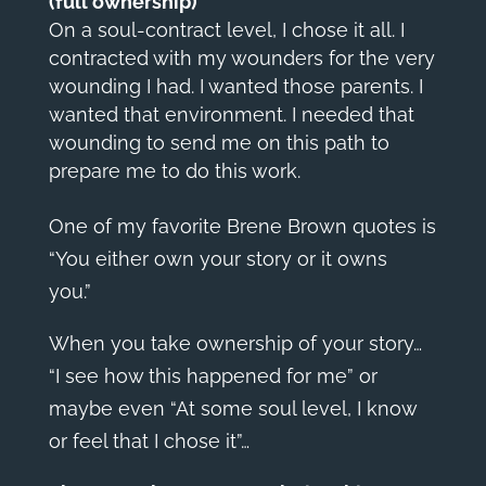
(full ownership)
On a soul-contract level, I chose it all. I
contracted with my wounders for the very
wounding I had. I wanted those parents. I
wanted that environment. I needed that
wounding to send me on this path to
prepare me to do this work.
One of my favorite Brene Brown quotes is
“
You either own your story or it owns
you
.”
When you take ownership of your story…
“I see how this happened for me” or
maybe even “At some soul level, I know
or feel that I chose it”…