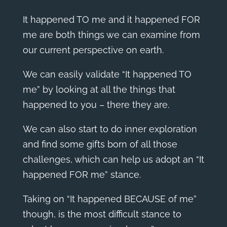
It happened TO me and it happened FOR
me are both things we can examine from
our current perspective on earth.
We can easily validate “It happened TO
me” by looking at all the things that
happened to you – there they are.
We can also start to do inner exploration
and find some gifts born of all those
challenges, which can help us adopt an “It
happened FOR me” stance.
Taking on “It happened BECAUSE of me”
though, is the most difficult stance to