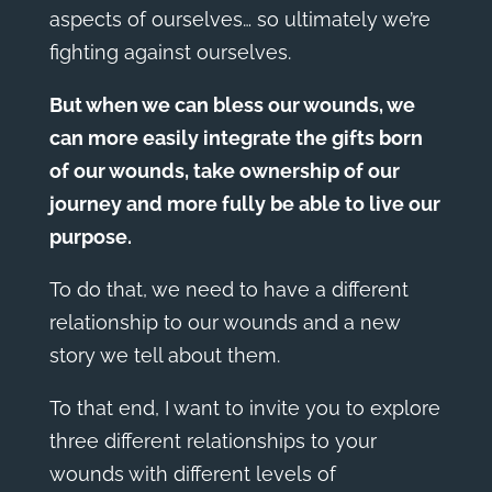
aspects of ourselves… so ultimately we’re
fighting against ourselves.
But when we can bless our wounds, we
can more easily integrate the gifts born
of our wounds, take ownership of our
journey and more fully be able to live our
purpose.
To do that, we need to have a different
relationship to our wounds and a new
story we tell about them.
To that end, I want to invite you to explore
three different relationships to your
wounds with different levels of