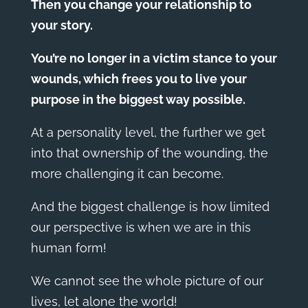
Then you change your relationship to
your story.
You’re no longer in a victim stance to your
wounds, which frees you to live your
purpose in the biggest way possible.
At a personality level, the further we get
into that ownership of the wounding, the
more challenging it can become.
And the biggest challenge is how limited
our perspective is when we are in this
human form!
We cannot see the whole picture of our
lives, let alone the world!