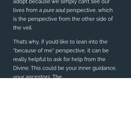
adopt because we simply can’t see our
lives from a
pure soul
perspective, which
is the perspective from the other side of
the veil.
That’s why, if you’d like to lean into the
“because of me” perspective, it can be
really helpful to ask for help from the
Divine. This could be your inner guidance,
your ancestors, The
Universe/God/Source/Spirit, to get the
perspective your guidance holds.
Here are a few questions you can ask…
Were there choices I made before I