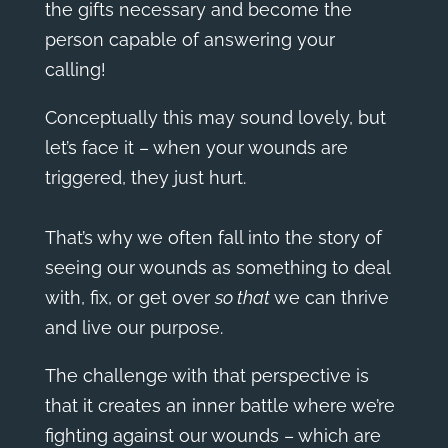
the gifts necessary and become the
person capable of answering your
calling!
Conceptually this may sound lovely, but
let’s face it – when your wounds are
triggered, they just hurt.
That’s why we often fall into the story of
seeing our wounds as something to deal
with, fix, or get over
so that
we can thrive
and live our purpose.
The challenge with that perspective is
that it creates an inner battle where we’re
fighting against our wounds – which are