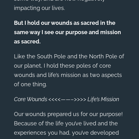
impacting our lives.
But I hold our wounds as sacred in the
same way I see our purpose and mission
as sacred.
Like the South Pole and the North Pole of
our planet, I hold these poles of core
wounds and life’s mission as two aspects
of one thing.
Core Wounds <<<<——–>>>> Life’s Mission
Our wounds prepared us for our purpose!
Because of the life you’ve lived and the
experiences you had, you’ve developed