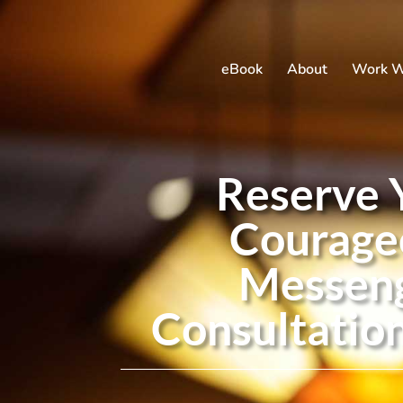
eBook
About
Work W
Reserve 
Courage
Messen
Consultatio