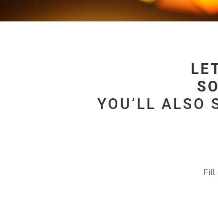
LE
SO
YOU’LL ALSO 
Fil