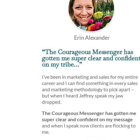
Erin Alexander
“The Courageous Messenger has
gotten me super clear and confiden
on my tribe…”
I’ve been in marketing and sales for my entire
career and I can find something in every sales
and marketing methodology to pick apart –
but when I heard Jeffrey speak my jaw
dropped.
The Courageous Messenger has gotten me
super clear and confident on my message
and when I speak now clients are flocking to
me.