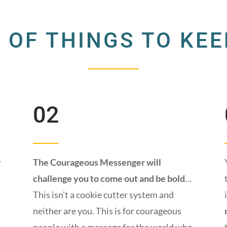
 OF THINGS TO KEE
02
y
The Courageous Messenger will
challenge you to come out and be bold
…
This isn’t a cookie cutter system and
neither are you. This is for courageous