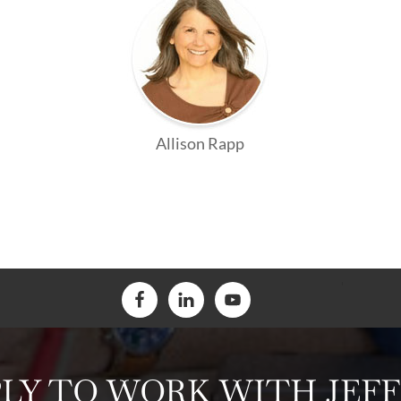
Allison Rapp
LY TO WORK WITH JEF