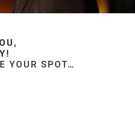
OU,
! ​
VE YOUR SPOT…