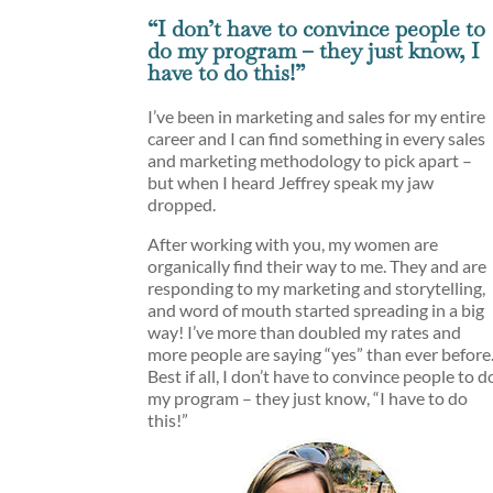
“I don’t have to convince people to
do my program – they just know, I
have to do this!”
I’ve been in marketing and sales for my entire
career and I can find something in every sales
and marketing methodology to pick apart –
but when I heard Jeffrey speak my jaw
dropped.
After working with you, my women are
organically find their way to me. They and are
responding to my marketing and storytelling,
and word of mouth started spreading in a big
way! I’ve more than doubled my rates and
more people are saying “yes” than ever before
Best if all, I don’t have to convince people to d
my program – they just know, “I have to do
this!”