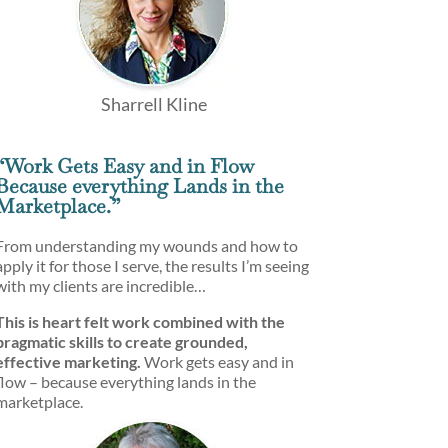
Sharrell Kline
“Work Gets Easy and in Flow
Because everything Lands in the
Marketplace.”
From understanding my wounds and how to
apply it for those I serve, the results I’m seeing
with my clients are incredible…
This is heart felt work combined with the
pragmatic skills to create grounded,
effective marketing.
Work gets easy and in
flow – because everything lands in the
marketplace.