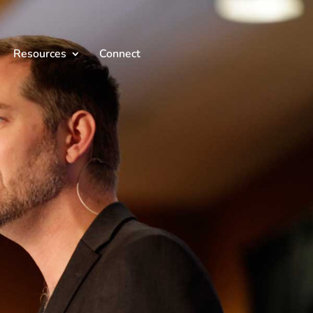
Resources
Connect