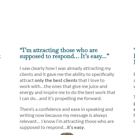
“I’m attracting those who are
t
supposed to respond… It’s easy…”
I saw clearly how I was already attracting my
clients and it gave me the ability to specifically
attract
only the best clients
that I love to
work with…the ones that give me juice and
energy and inspire me to do the best work that
I can do…and it’s propelling me forward.
There’s a confidence and ease in speaking and
writing now because my message is always
relevant… I know I’m attracting those who are
supposed to respond…
it’s easy
.