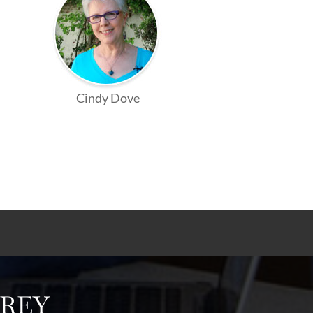
Cindy Dove
FREY