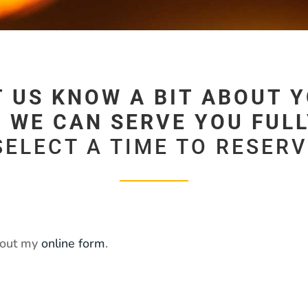
T US KNOW A BIT ABOUT Y
 WE CAN SERVE YOU FULLY
SELECT A TIME TO RESER
l out my
online form
.