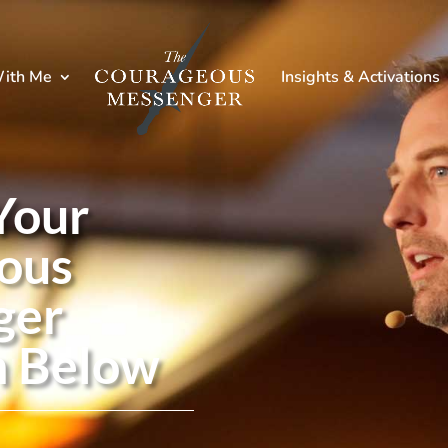
ith Me
Insights & Activations
Your
ous
ger
n Below