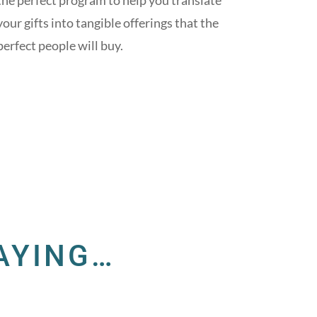
the perfect program to help you translate
your gifts into tangible offerings that the
perfect people will buy.
AYING…