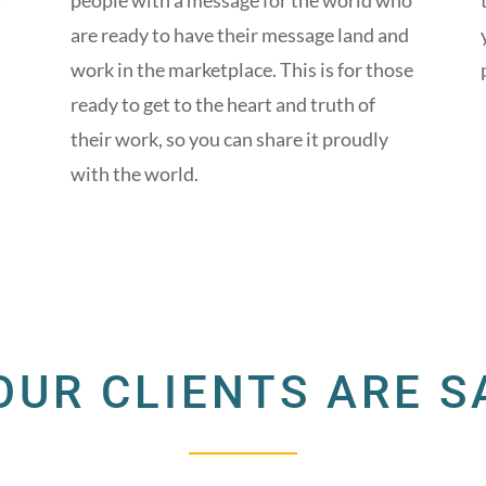
t
people with a message for the world who
are ready to have their message land and
work in the marketplace. This is for those
ready to get to the heart and truth of
their work, so you can share it proudly
with the world.
OUR CLIENTS ARE S