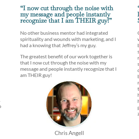
“I now cut through the noise with
my message and people instantly
recognize that I am THEIR guy!”
No other business mentor had integrated
spirituality and wounds with marketing, and I
had a knowing that Jeffrey’s my guy.
The greatest benefit of our work together is
that I now cut through the noise with my
message and people instantly recognize that I
am THEIR guy!
.
o
Chris Angell