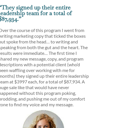
“They signed up their entire
leadership team for a total of
$87,934.”
Over the course of this program I went from
writing marketing copy that ticked the boxes
but spoke from the head… to writing and
speaking from both the gut and the heart. The
results were immediate… The first time I
shared my new message, copy, and program
descriptions with a potential client (who’d
been waffling over working with me for
months) they signed up their entire leadership
team at $3997 each, for a total of $87,934. A
huge sale like that would have never
happened without this program poking,
prodding, and pushing me out of my comfort
zone to find my voice and my message.