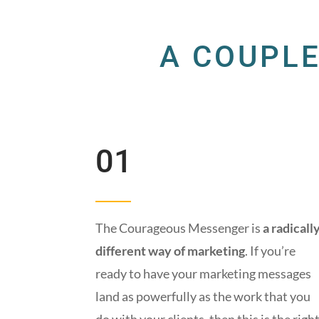
A COUPLE
01
The Courageous Messenger is
a radicall
different way of marketing
. If you’re
ready to have your marketing messages
land as powerfully as the work that you