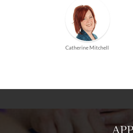
Catherine Mitchell
APP