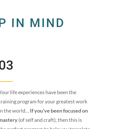
P IN MIND
03
Your life experiences have been the
training program for your greatest work
in the world…
If you’ve been focused on
mastery
(of self and craft), then this is