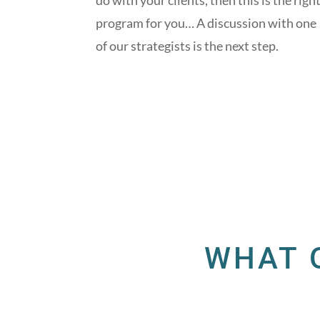
do with your clients, then this is the righ
program for you… A discussion with one
of our strategists is the next step.
WHAT 